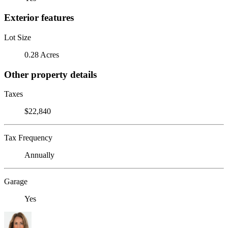
Exterior features
Lot Size
0.28 Acres
Other property details
Taxes
$22,840
Tax Frequency
Annually
Garage
Yes