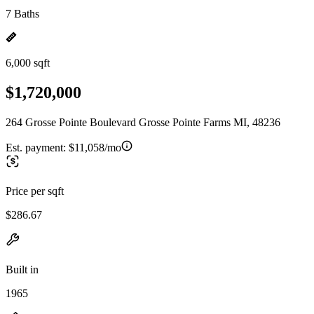
7 Baths
6,000 sqft
$1,720,000
264 Grosse Pointe Boulevard Grosse Pointe Farms MI, 48236
Est. payment:
$11,058/mo
Price per sqft
$286.67
Built in
1965