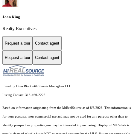
Joan King
Realty Executives
Request a tour
Contact agent
Request a tour
Contact agent
Listed by Dino Ricci with Sine & Monaghan LLC
Listing Contact: 313-460-2225
Based on information originating from the MiRealSource as of 8/6/2026. This information is
for your personal, non-commercial use and may not be used for any purpose other than to
identify prospective properties you may be interested in purchasing. Display of MLS data is
usually deemed reliable but is NOT guaranteed accurate by the MLS. Buyers are responsible