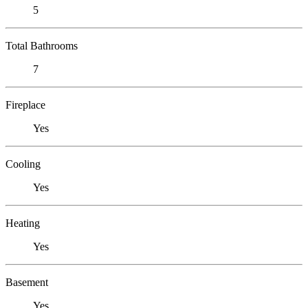
5
Total Bathrooms
7
Fireplace
Yes
Cooling
Yes
Heating
Yes
Basement
Yes