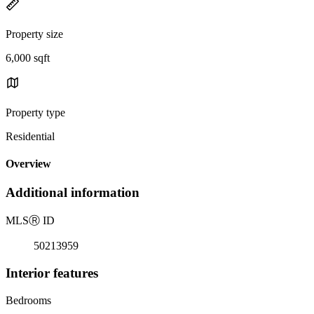
Property size
6,000 sqft
Property type
Residential
Overview
Additional information
MLS
Ⓡ
ID
50213959
Interior features
Bedrooms