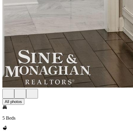
All photos
5 Beds