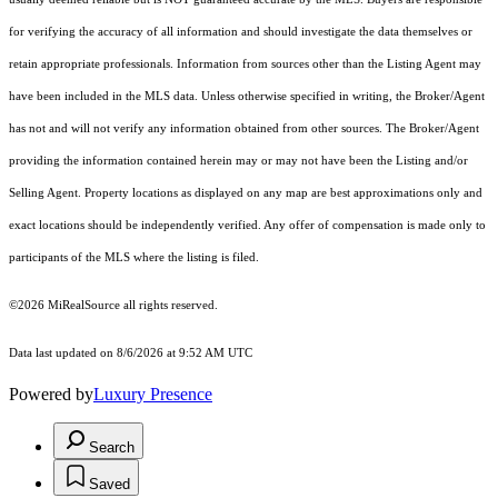
for verifying the accuracy of all information and should investigate the data themselves or
retain appropriate professionals. Information from sources other than the Listing Agent may
have been included in the MLS data. Unless otherwise specified in writing, the Broker/Agent
has not and will not verify any information obtained from other sources. The Broker/Agent
providing the information contained herein may or may not have been the Listing and/or
Selling Agent. Property locations as displayed on any map are best approximations only and
exact locations should be independently verified. Any offer of compensation is made only to
participants of the MLS where the listing is filed.
©2026 MiRealSource all rights reserved.
Data last updated on 8/6/2026 at 9:52 AM UTC
Powered by
Luxury Presence
Search
Saved