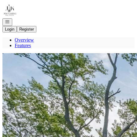
Go to: Homepage
Open navigation
Login
Register
Overview
Features