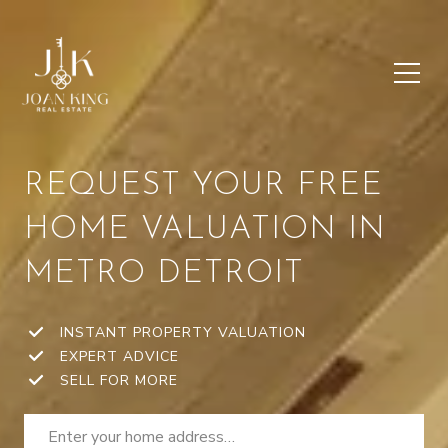
REQUEST YOUR FREE
HOME VALUATION IN
METRO DETROIT
INSTANT PROPERTY VALUATION
EXPERT ADVICE
SELL FOR MORE