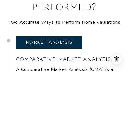
PERFORMED?
Two Accurate Ways to Perform Home Valuations
MARKET ANALYSIS
COMPARATIVE MARKET ANALYSIS
A
Comparative Market Analysis (CMA)
is a
tool used by real estate agents to value a
home. It evaluates similar homes that have
recently sold in the same area. Agents find
comparable sales and use them to conduct a
sales comparison. In most cases, an agent
will find three homes that have recently sold
and are as similar to and located as close to
the home being valued as possible. Each one