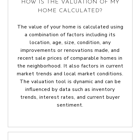
HOW IS THE VALUATION OF MY
HOME CALCULATED?
The value of your home is calculated using
a combination of factors including its
location, age, size, condition, any
improvements or renovations made, and
recent sale prices of comparable homes in
the neighborhood. It also factors in current
market trends and local market conditions.
The valuation tool is dynamic and can be
influenced by data such as inventory
trends, interest rates, and current buyer
sentiment.