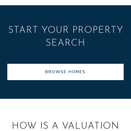
START YOUR PROPERTY
SEARCH
BROWSE HOMES
HOW IS A VALUATION