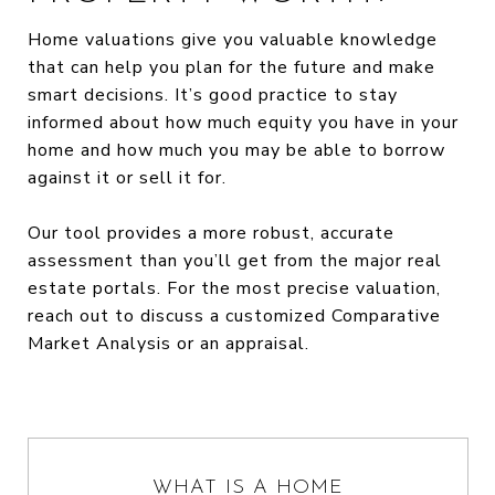
Home valuations give you valuable knowledge
that can help you plan for the future and make
smart decisions. It’s good practice to stay
informed about how much equity you have in your
home and how much you may be able to borrow
against it or sell it for.
Our tool provides a more robust, accurate
assessment than you’ll get from the major real
estate portals. For the most precise valuation,
reach out to discuss a customized Comparative
Market Analysis or an appraisal.
WHAT IS A HOME