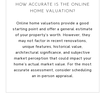
HOW ACCURATE IS THE ONLINE
HOME VALUATION?
Online home valuations provide a good
starting point and offer a general estimate
of your property’s worth. However, they
may not factor in recent renovations,
unique features, historical value,
architectural significance, and subjective
market perception that could impact your
home’s actual market value. For the most
accurate assessment, consider scheduling
an in-person appraisal.