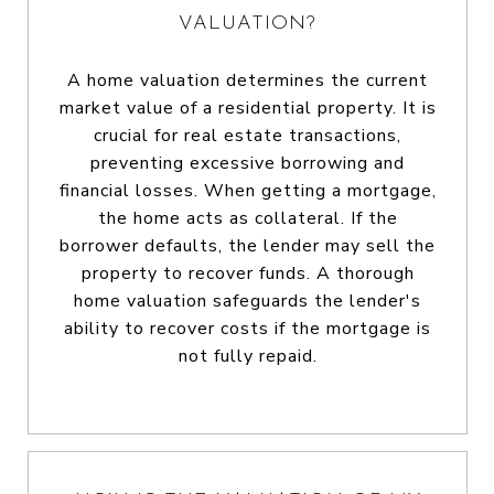
VALUATION?
A home valuation determines the current
market value of a residential property. It is
crucial for real estate transactions,
preventing excessive borrowing and
financial losses. When getting a mortgage,
the home acts as collateral. If the
borrower defaults, the lender may sell the
property to recover funds. A thorough
home valuation safeguards the lender's
ability to recover costs if the mortgage is
not fully repaid.