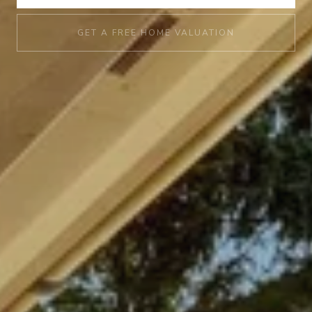
GET A FREE HOME VALUATION