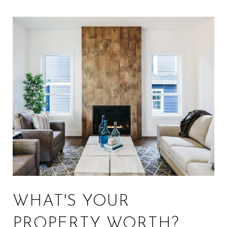
WHAT'S YOUR
PROPERTY WORTH?