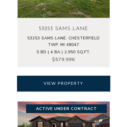
53253 SAMS LANE
53253 SAMS LANE, CHESTERFIELD
TWP, MI 48047
5 BD | 4 BA | 2,950 SQ.FT.
$579,996
VIEW PROPERTY
ACTIVE UNDER CONTRACT