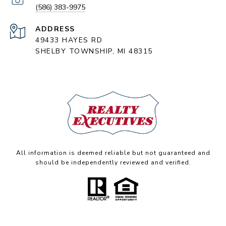
(586) 383-9975
ADDRESS
49433 HAYES RD
SHELBY TOWNSHIP, MI 48315
All information is deemed reliable but not guaranteed and
should be independently reviewed and verified.