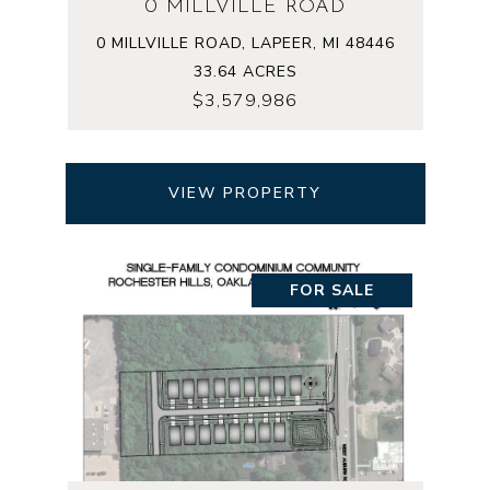
0 MILLVILLE ROAD
0 MILLVILLE ROAD, LAPEER, MI 48446
33.64 ACRES
$3,579,986
VIEW PROPERTY
FOR SALE