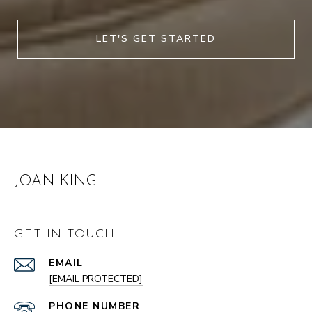
LET'S GET STARTED
JOAN KING
GET IN TOUCH
EMAIL
[EMAIL PROTECTED]
PHONE NUMBER