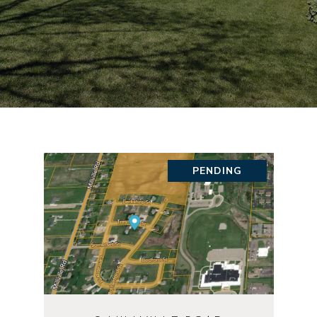
PENDING