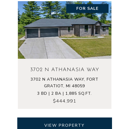
FOR SALE
3702 N ATHANASIA WAY
3702 N ATHANASIA WAY, FORT
GRATIOT, MI 48059
3 BD | 2 BA | 1,885 SQ.FT.
$444,991
VIEW PROPERTY