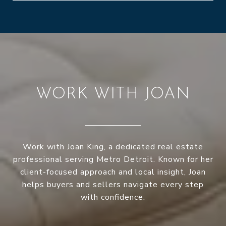
WORK WITH JOAN
Work with Joan King, a dedicated real estate
professional serving Metro Detroit. Known for her
client-focused approach and local insight, Joan
helps buyers and sellers navigate every step
with confidence.