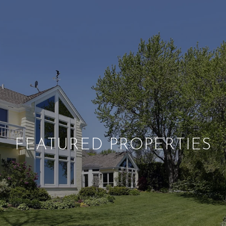
FEATURED PROPERTIES