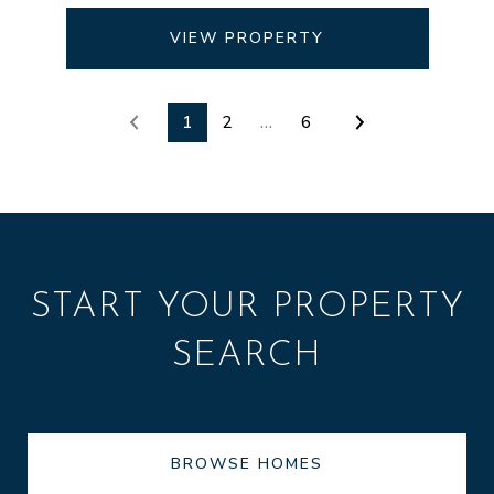
VIEW PROPERTY
1
2
…
6
START YOUR PROPERTY
SEARCH
BROWSE HOMES