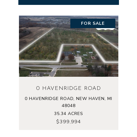
FOR SALE
0 HAVENRIDGE ROAD
0 HAVENRIDGE ROAD, NEW HAVEN, MI
48048
35.34 ACRES
$399,994