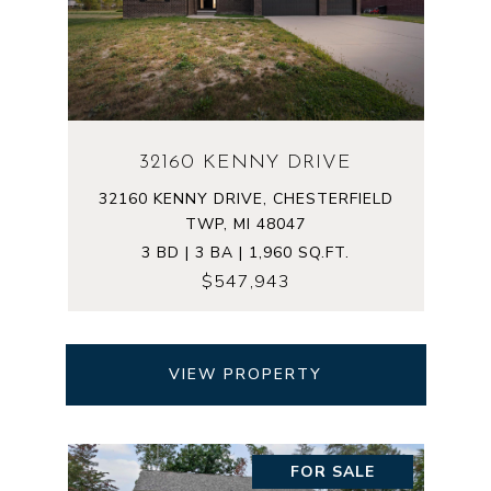
32160 KENNY DRIVE
32160 KENNY DRIVE, CHESTERFIELD
TWP, MI 48047
3 BD | 3 BA | 1,960 SQ.FT.
$547,943
VIEW PROPERTY
FOR SALE