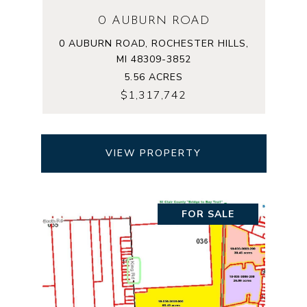
0 AUBURN ROAD
0 AUBURN ROAD, ROCHESTER HILLS,
MI 48309-3852
5.56 ACRES
$1,317,742
VIEW PROPERTY
FOR SALE