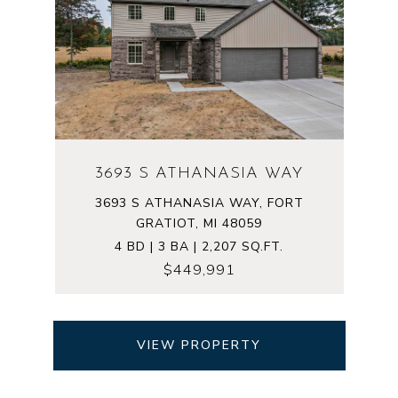
3693 S ATHANASIA WAY
3693 S ATHANASIA WAY, FORT
GRATIOT, MI 48059
4 BD | 3 BA | 2,207 SQ.FT.
$449,991
VIEW PROPERTY