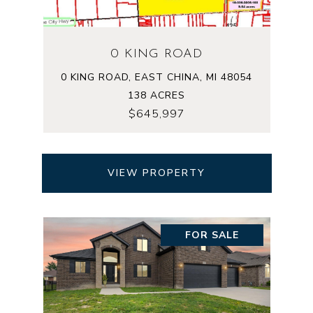
0 KING ROAD
0 KING ROAD, EAST CHINA, MI 48054
138 ACRES
$645,997
VIEW PROPERTY
FOR SALE