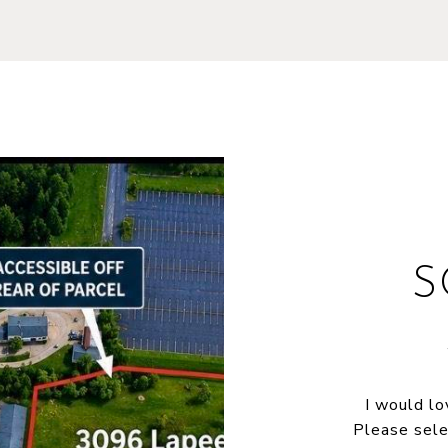
S
I would lo
Please sele