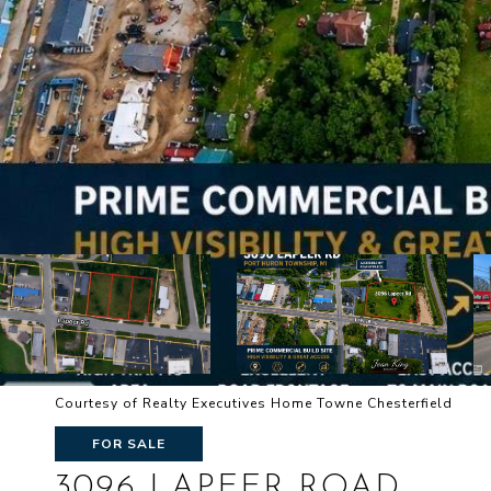
Courtesy of Realty Executives Home Towne Chesterfield
FOR SALE
3096 LAPEER ROAD