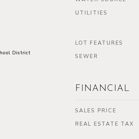
UTILITIES
LOT FEATURES
ool District
SEWER
FINANCIAL
SALES PRICE
REAL ESTATE TAX