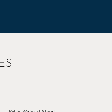
ES
Public Water at Street