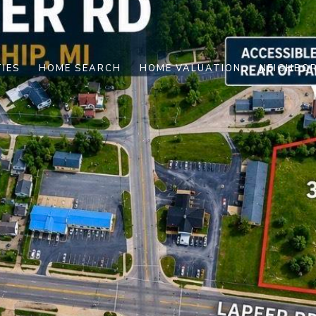
IES
HOME SEARCH
HOME VALUATION
NEIGHBO