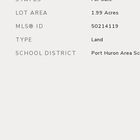
LOT AREA
1.99
Acres
MLS® ID
50214119
TYPE
Land
SCHOOL DISTRICT
Port Huron Area Sch