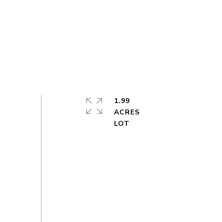
1.99
ACRES