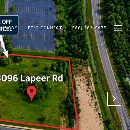
RHOODS
LET'S CONNECT
(586) 383-9975