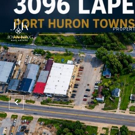
PROPERT