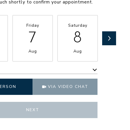
ouch shortly to confirm your appointment.
Friday
Saturday
Sunda
7
8
9
Aug
Aug
Aug
e
Meeting Type
PERSON
VIA VIDEO CHAT
NEXT