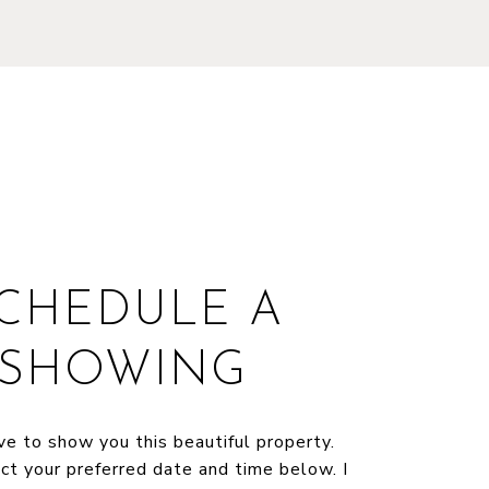
CHEDULE A
SHOWING
ve to show you this beautiful property.
ct your preferred date and time below. I