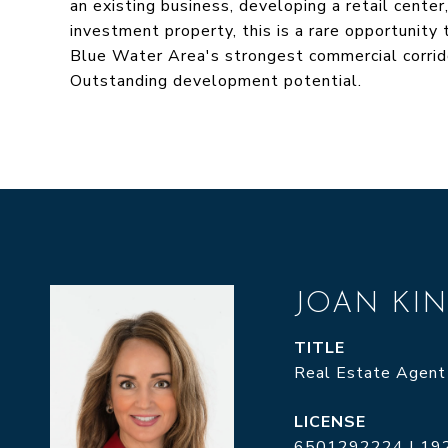
an existing business, developing a retail center
investment property, this is a rare opportunity 
Blue Water Area's strongest commercial corridors
Outstanding development potential.
JOAN KI
TITLE
Real Estate Agent
6501292224 | 19