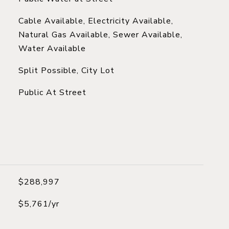
Cable Available, Electricity Available,
Natural Gas Available, Sewer Available,
Water Available
Split Possible, City Lot
Public At Street
$288,997
$5,761/yr