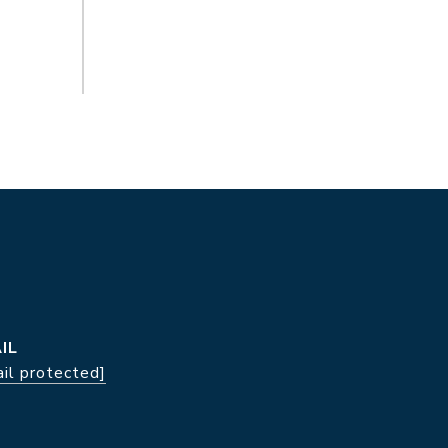
IL
il protected]