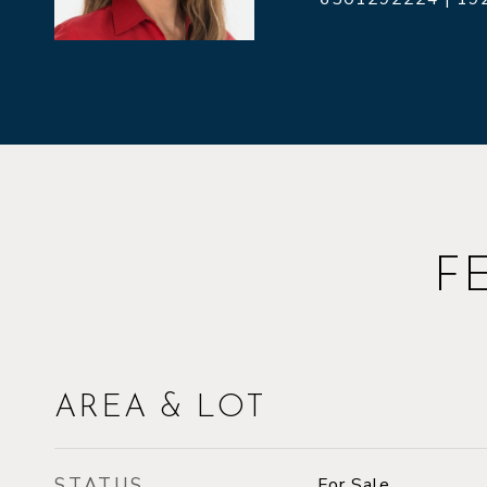
F
AREA & LOT
STATUS
For Sale