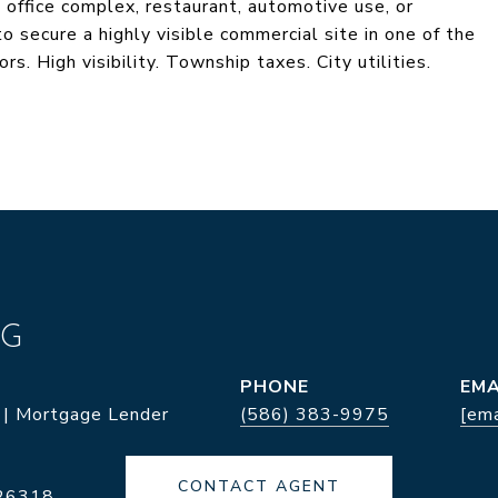
, office complex, restaurant, automotive use, or
to secure a highly visible commercial site in one of the
. High visibility. Township taxes. City utilities.
NG
PHONE
EMA
 | Mortgage Lender
(586) 383-9975
[ema
CONTACT AGENT
26318