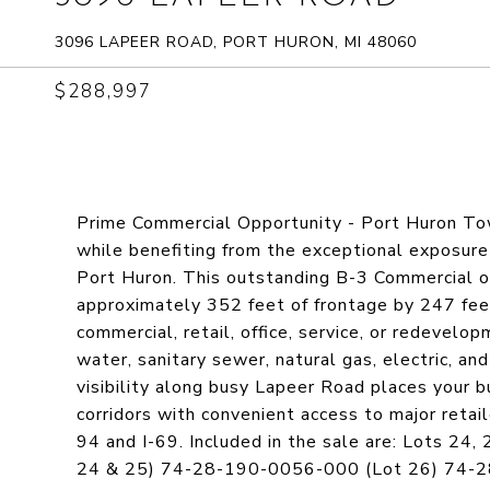
3096 LAPEER ROAD, PORT HURON, MI 48060
$288,997
Prime Commercial Opportunity - Port Huron To
while benefiting from the exceptional exposure 
Port Huron. This outstanding B-3 Commercial of
approximately 352 feet of frontage by 247 feet
commercial, retail, office, service, or redevelo
water, sanitary sewer, natural gas, electric, an
visibility along busy Lapeer Road places your 
corridors with convenient access to major retail
94 and I-69. Included in the sale are: Lots 2
24 & 25) 74-28-190-0056-000 (Lot 26) 74-2