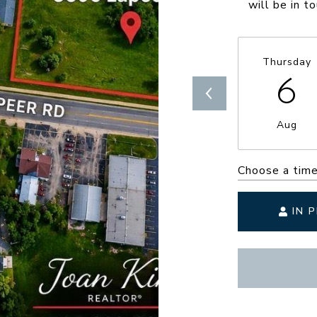
will be in t
Thursday
6
Aug
Choose a tim
IN 