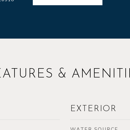
EATURES & AMENITI
EXTERIOR
WATER SOURCE