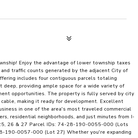
wnship! Enjoy the advantage of lower township taxes
and traffic counts generated by the adjacent City of
fering includes four contiguous parcels totaling
 deep, providing ample space for a wide variety of
pment opportunities. The property is fully served by city
d cable, making it ready for development. Excellent
business in one of the area's most traveled commercial
ers, residential neighborhoods, and just minutes from I-
4, 25, 26 & 27 Parcel IDs: 74-28-190-0055-000 (Lots
8-190-0057-000 (Lot 27) Whether you're expanding