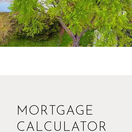
MORTGAGE
CALCULATOR