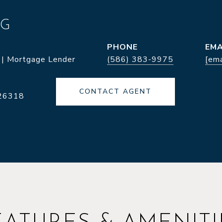
NG
PHONE
EMA
 | Mortgage Lender
(586) 383-9975
[ema
CONTACT AGENT
26318