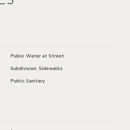
ES
Public Water at Street
Subdivision, Sidewalks
Public Sanitary