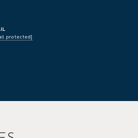
IL
il protected]