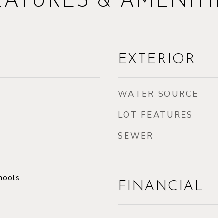
EATURES & AMENITI
EXTERIOR
WATER SOURCE
LOT FEATURES
SEWER
hools
FINANCIAL