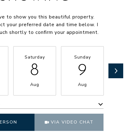
ve to show you this beautiful property.
ct your preferred date and time below. I
ouch shortly to confirm your appointment.
Saturday
Sunday
Monda
8
9
1
Aug
Aug
Aug
e
Meeting Type
PERSON
VIA VIDEO CHAT