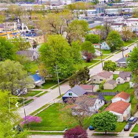
PROPERT