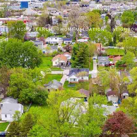
IES
HOME SEARCH
HOME VALUATION
NEIGHBO