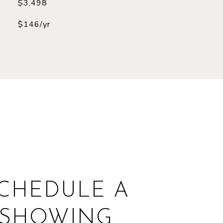
$3,498
$146/yr
CHEDULE A
SHOWING