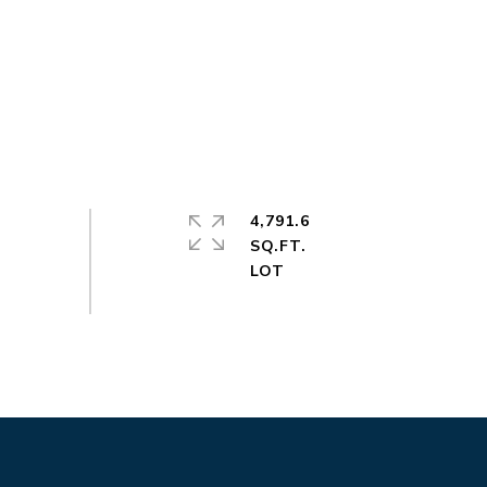
4,791.6
SQ.FT.