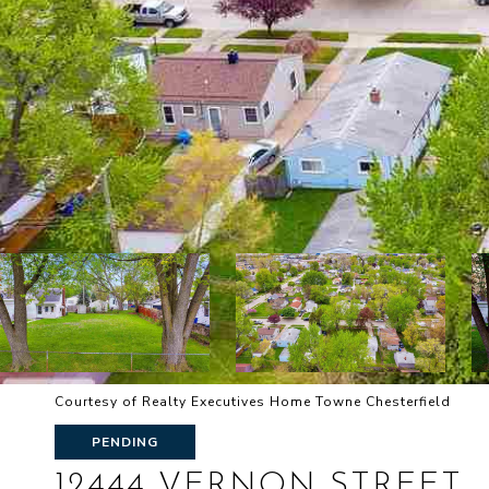
Courtesy of Realty Executives Home Towne Chesterfield
PENDING
12444 VERNON STREET