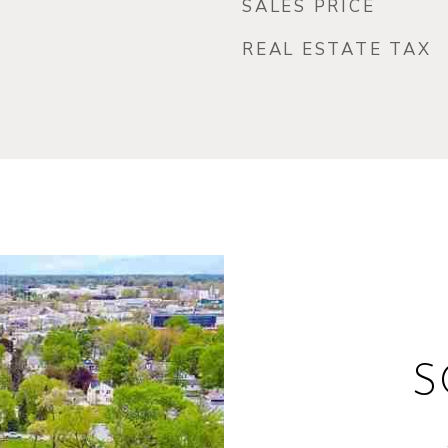
SALES PRICE
REAL ESTATE TAX
S