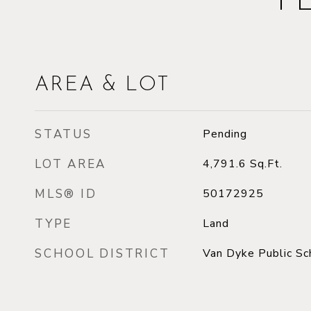
F
AREA & LOT
STATUS
Pending
LOT AREA
4,791.6
Sq.Ft.
MLS® ID
50172925
TYPE
Land
SCHOOL DISTRICT
Van Dyke Public Sc