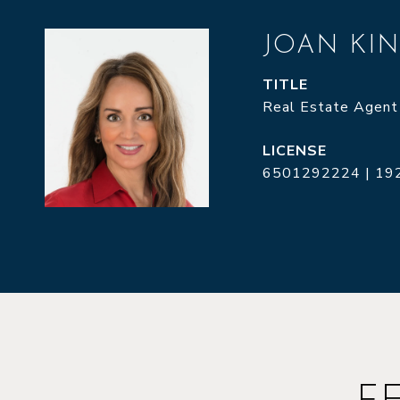
JOAN KI
TITLE
Real Estate Agent
6501292224 | 19