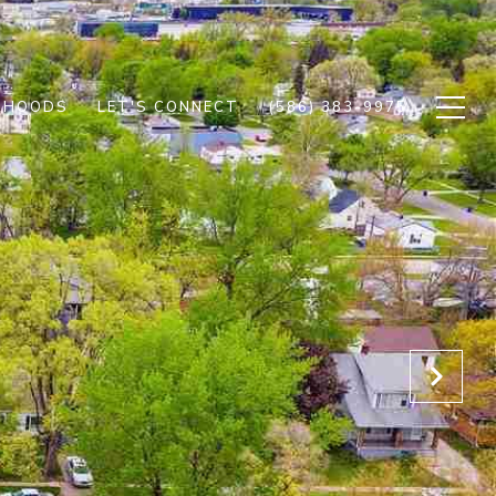
RHOODS
LET'S CONNECT
(586) 383-9975