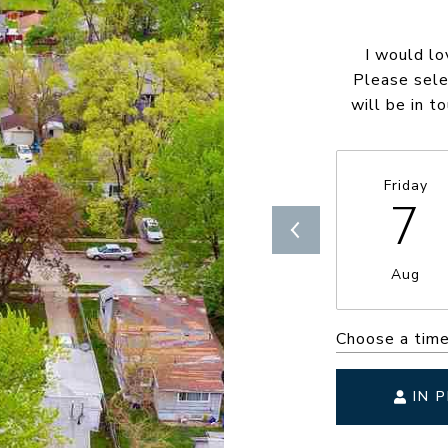
I would lo
Please sele
will be in t
Friday
7
Aug
Choose a tim
IN 