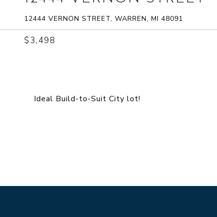
12444 VERNON STREET, WARREN, MI 48091
$3,498
Ideal Build-to-Suit City lot!