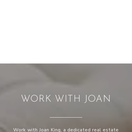
WORK WITH JOAN
Work with Joan King, a dedicated real estate