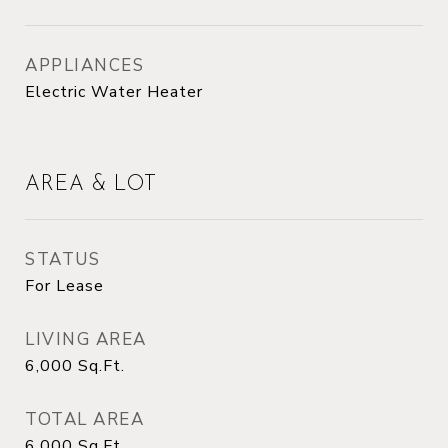
APPLIANCES
Electric Water Heater
AREA & LOT
STATUS
For Lease
LIVING AREA
6,000
Sq.Ft.
TOTAL AREA
6,000
Sq.Ft.