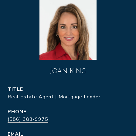
JOAN KING
TITLE
Real Estate Agent | Mortgage Lender
PHONE
(586) 383-9975
EMAIL