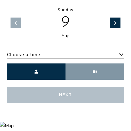
Sunday
9
Aug
Choose a time
Meeting Type
NEXT