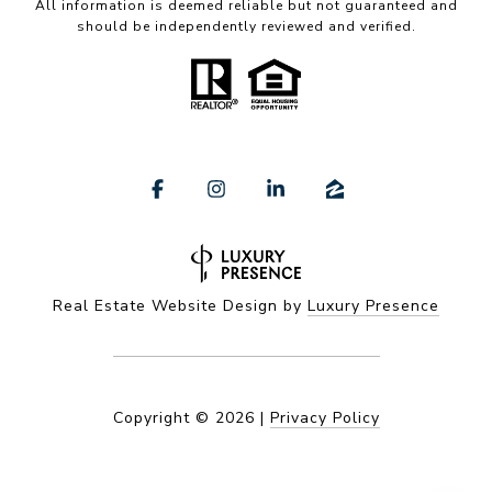
All information is deemed reliable but not guaranteed and
should be independently reviewed and verified.
Real Estate Website Design by
Luxury Presence
Copyright ©
2026
|
Privacy Policy