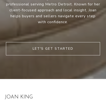
professional serving Metro Detroit. Known for her
client-focused approach and local insight, Joan
helps buyers and sellers navigate every step
with confidence.
LET'S GET STARTED
JOAN KING