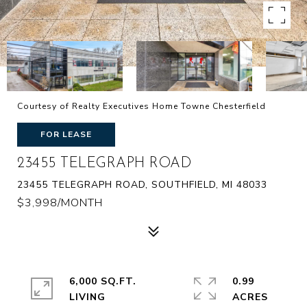
Courtesy of Realty Executives Home Towne Chesterfield
FOR LEASE
23455 TELEGRAPH ROAD
23455 TELEGRAPH ROAD, SOUTHFIELD, MI 48033
$3,998/MONTH
6,000 SQ.FT.
0.99
LIVING
ACRES