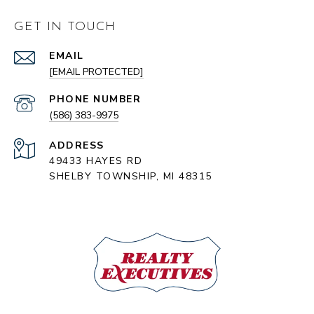
GET IN TOUCH
EMAIL
[EMAIL PROTECTED]
PHONE NUMBER
(586) 383-9975
ADDRESS
49433 HAYES RD
SHELBY TOWNSHIP, MI 48315