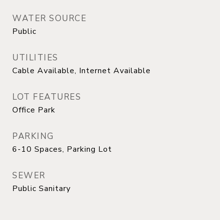
WATER SOURCE
Public
UTILITIES
Cable Available, Internet Available
LOT FEATURES
Office Park
PARKING
6-10 Spaces, Parking Lot
SEWER
Public Sanitary