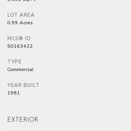
LOT AREA
0.99
Acres
MLS® ID
50163422
TYPE
Commercial
YEAR BUILT
1981
EXTERIOR