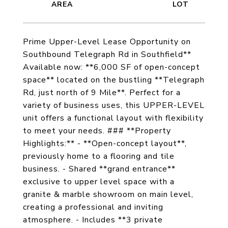
Prime Upper-Level Lease Opportunity on
Southbound Telegraph Rd in Southfield**
Available now: **6,000 SF of open-concept
space** located on the bustling **Telegraph
Rd, just north of 9 Mile**. Perfect for a
variety of business uses, this UPPER-LEVEL
unit offers a functional layout with flexibility
to meet your needs. ### **Property
Highlights:** - **Open-concept layout**,
previously home to a flooring and tile
business. - Shared **grand entrance**
exclusive to upper level space with a
granite & marble showroom on main level,
creating a professional and inviting
atmosphere. - Includes **3 private