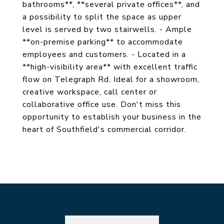
bathrooms**, **several private offices**, and
a possibility to split the space as upper
level is served by two stairwells. - Ample
**on-premise parking** to accommodate
employees and customers. - Located in a
**high-visibility area** with excellent traffic
flow on Telegraph Rd. Ideal for a showroom,
creative workspace, call center or
collaborative office use. Don't miss this
opportunity to establish your business in the
heart of Southfield's commercial corridor.