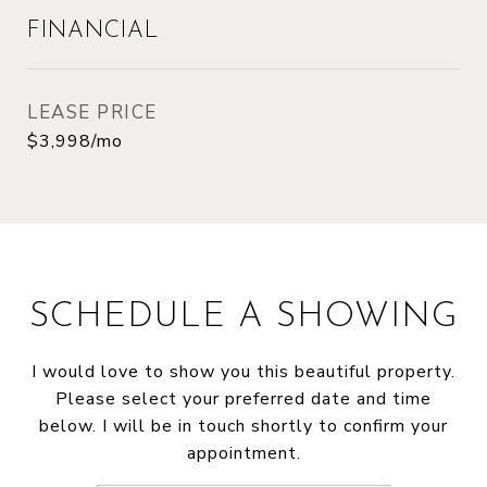
FINANCIAL
LEASE PRICE
$3,998/mo
SCHEDULE A SHOWING
I would love to show you this beautiful property.
Please select your preferred date and time
below. I will be in touch shortly to confirm your
appointment.