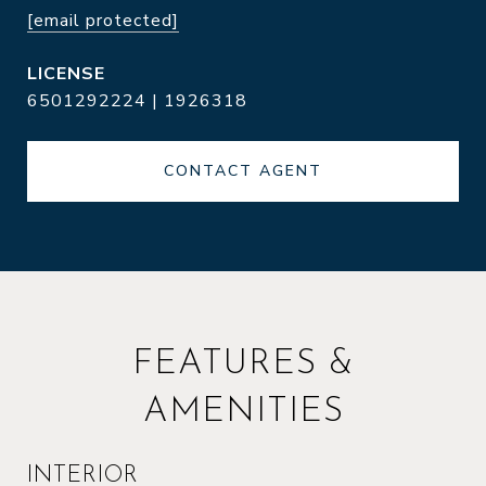
[email protected]
6501292224 | 1926318
CONTACT AGENT
FEATURES &
AMENITIES
INTERIOR