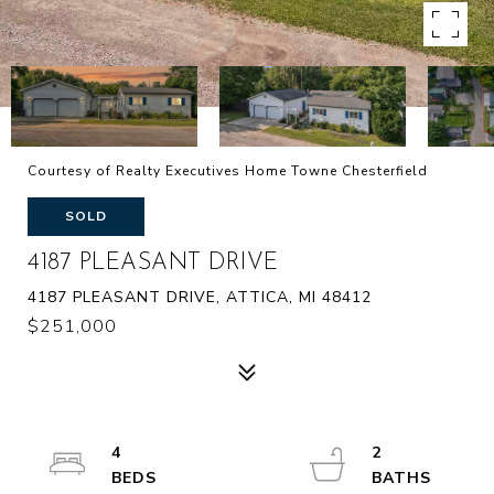
Courtesy of Realty Executives Home Towne Chesterfield
SOLD
4187 PLEASANT DRIVE
4187 PLEASANT DRIVE, ATTICA, MI 48412
$251,000
4
2