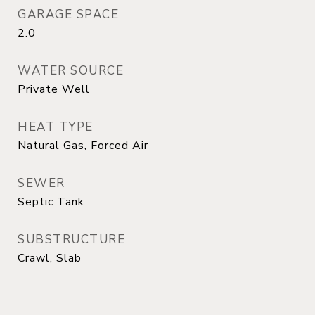
GARAGE SPACE
2.0
WATER SOURCE
Private Well
HEAT TYPE
Natural Gas, Forced Air
SEWER
Septic Tank
SUBSTRUCTURE
Crawl, Slab