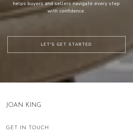
helps buyers and sellers navigate every step
with confidence.
LET'S GET STARTED
JOAN KING
GET IN TOUCH