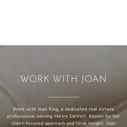
WORK WITH JOAN
Work with Joan King, a dedicated real estate
professional serving Metro Detroit. Known for her
client-focused approach and local insight, Joan