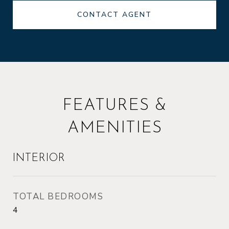
CONTACT AGENT
FEATURES &
AMENITIES
INTERIOR
TOTAL BEDROOMS
4