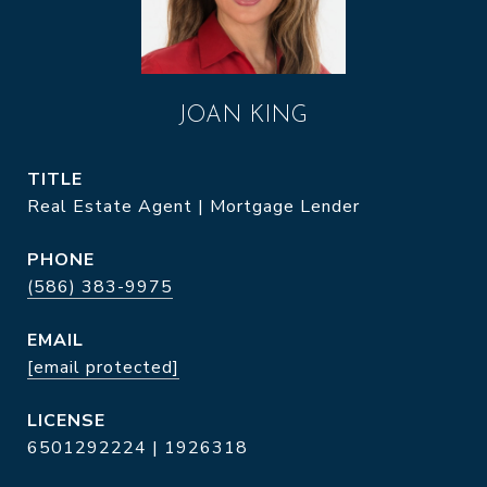
JOAN KING
TITLE
Real Estate Agent | Mortgage Lender
PHONE
(586) 383-9975
EMAIL
[email protected]
6501292224 | 1926318