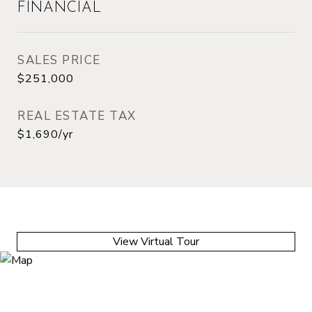
FINANCIAL
SALES PRICE
$251,000
REAL ESTATE TAX
$1,690/yr
View Virtual Tour