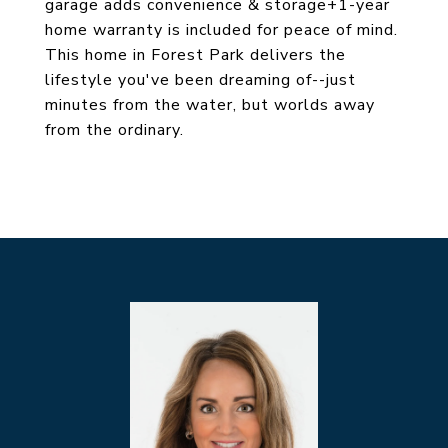
garage adds convenience & storage+1-year
home warranty is included for peace of mind.
This home in Forest Park delivers the
lifestyle you've been dreaming of--just
minutes from the water, but worlds away
from the ordinary.