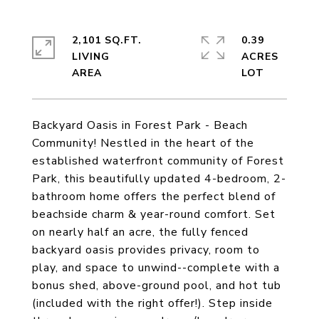
2,101 SQ.FT.
0.39
LIVING
ACRES
Backyard Oasis in Forest Park - Beach
Community! Nestled in the heart of the
established waterfront community of Forest
Park, this beautifully updated 4-bedroom, 2-
bathroom home offers the perfect blend of
beachside charm & year-round comfort. Set
on nearly half an acre, the fully fenced
backyard oasis provides privacy, room to
play, and space to unwind--complete with a
bonus shed, above-ground pool, and hot tub
(included with the right offer!). Step inside