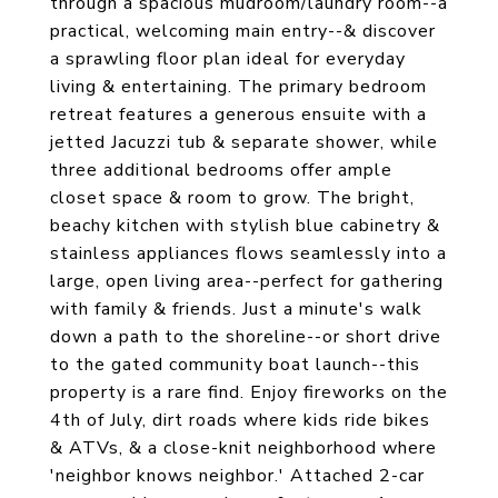
through a spacious mudroom/laundry room--a
practical, welcoming main entry--& discover
a sprawling floor plan ideal for everyday
living & entertaining. The primary bedroom
retreat features a generous ensuite with a
jetted Jacuzzi tub & separate shower, while
three additional bedrooms offer ample
closet space & room to grow. The bright,
beachy kitchen with stylish blue cabinetry &
stainless appliances flows seamlessly into a
large, open living area--perfect for gathering
with family & friends. Just a minute's walk
down a path to the shoreline--or short drive
to the gated community boat launch--this
property is a rare find. Enjoy fireworks on the
4th of July, dirt roads where kids ride bikes
& ATVs, & a close-knit neighborhood where
'neighbor knows neighbor.' Attached 2-car