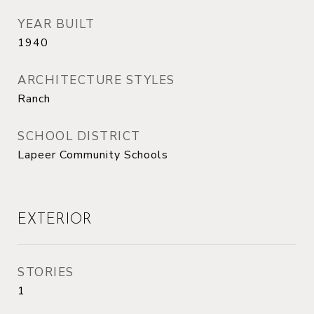
YEAR BUILT
1940
ARCHITECTURE STYLES
Ranch
SCHOOL DISTRICT
Lapeer Community Schools
EXTERIOR
STORIES
1