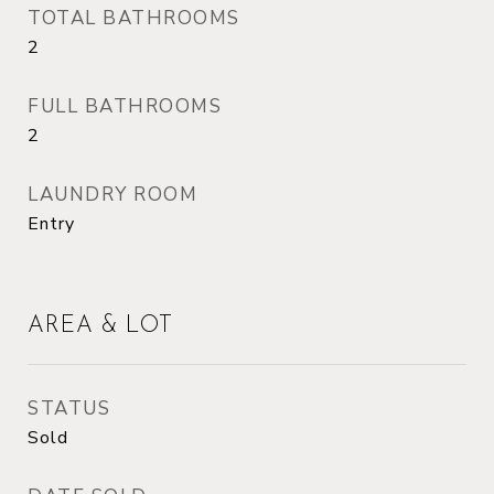
TOTAL BATHROOMS
2
FULL BATHROOMS
2
LAUNDRY ROOM
Entry
AREA & LOT
STATUS
Sold