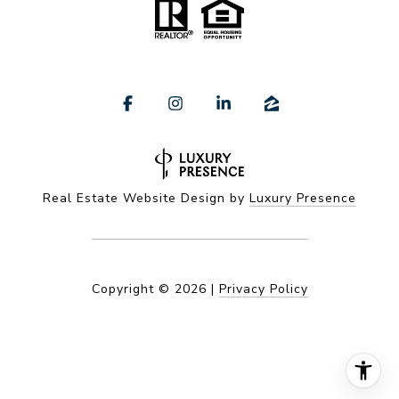
Real Estate Website Design by
Luxury Presence
Copyright ©
2026
|
Privacy Policy