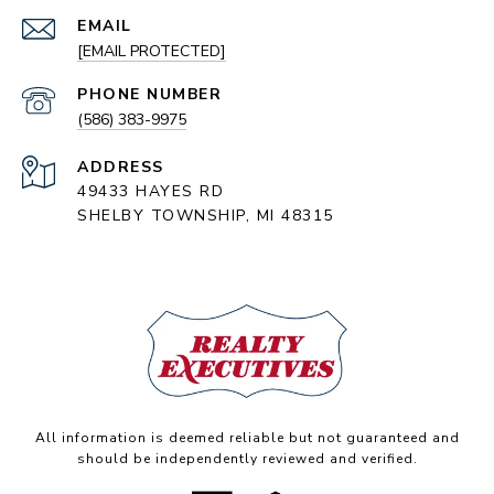
EMAIL
[EMAIL PROTECTED]
PHONE NUMBER
(586) 383-9975
ADDRESS
49433 HAYES RD
SHELBY TOWNSHIP, MI 48315
All information is deemed reliable but not guaranteed and
should be independently reviewed and verified.