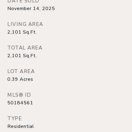
DATE SOLD
November 14, 2025
LIVING AREA
2,101
Sq.Ft.
TOTAL AREA
2,101
Sq.Ft.
LOT AREA
0.39
Acres
MLS® ID
50184561
TYPE
Residential