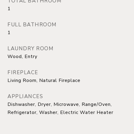
TOTAL BATHROOM
1
FULL BATHROOM
1
LAUNDRY ROOM
Wood, Entry
FIREPLACE
Living Room, Natural Fireplace
APPLIANCES
Dishwasher, Dryer, Microwave, Range/Oven,
Refrigerator, Washer, Electric Water Heater