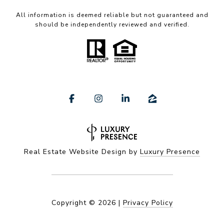
All information is deemed reliable but not guaranteed and
should be independently reviewed and verified.
Real Estate Website Design by
Luxury Presence
Copyright ©
2026
|
Privacy Policy