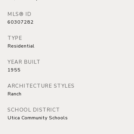
MLS® ID
60307282
TYPE
Residential
YEAR BUILT
1955
ARCHITECTURE STYLES
Ranch
SCHOOL DISTRICT
Utica Community Schools