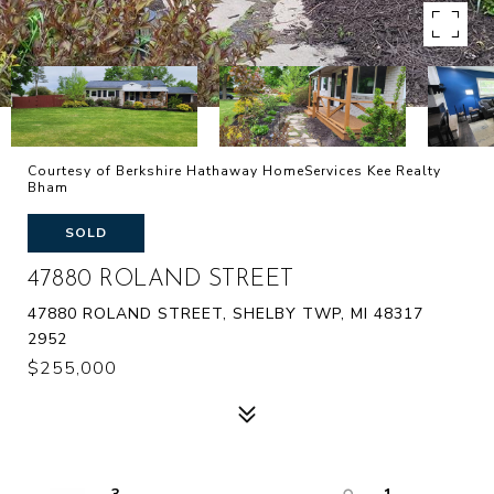
Courtesy of Berkshire Hathaway HomeServices Kee Realty
Bham
SOLD
47880 ROLAND STREET
47880 ROLAND STREET, SHELBY TWP, MI 48317
2952
$255,000