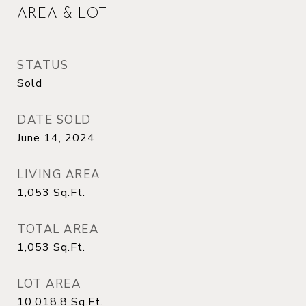
AREA & LOT
STATUS
Sold
DATE SOLD
June 14, 2024
LIVING AREA
1,053
Sq.Ft.
TOTAL AREA
1,053
Sq.Ft.
LOT AREA
10,018.8
Sq.Ft.