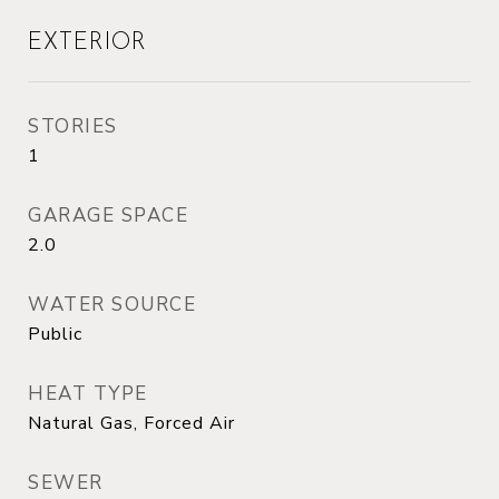
EXTERIOR
STORIES
1
GARAGE SPACE
2.0
WATER SOURCE
Public
HEAT TYPE
Natural Gas, Forced Air
SEWER