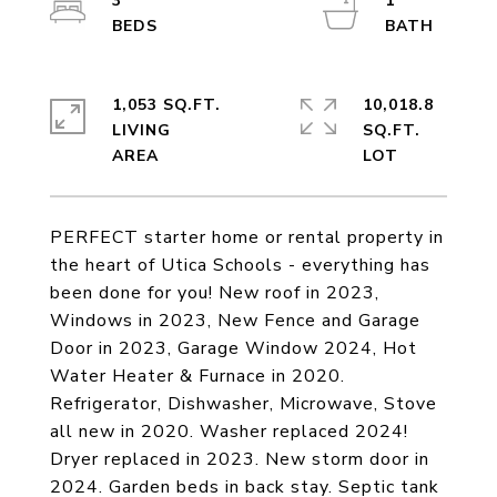
3
1
1,053 SQ.FT.
10,018.8
LIVING
SQ.FT.
PERFECT starter home or rental property in
the heart of Utica Schools - everything has
been done for you! New roof in 2023,
Windows in 2023, New Fence and Garage
Door in 2023, Garage Window 2024, Hot
Water Heater & Furnace in 2020.
Refrigerator, Dishwasher, Microwave, Stove
all new in 2020. Washer replaced 2024!
Dryer replaced in 2023. New storm door in
2024. Garden beds in back stay. Septic tank