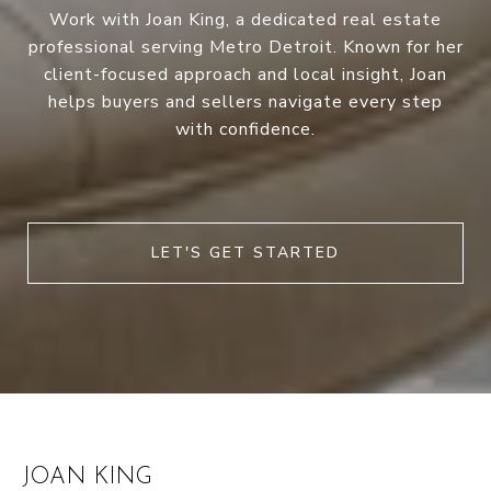
Work with Joan King, a dedicated real estate
professional serving Metro Detroit. Known for her
client-focused approach and local insight, Joan
helps buyers and sellers navigate every step
with confidence.
LET'S GET STARTED
JOAN KING