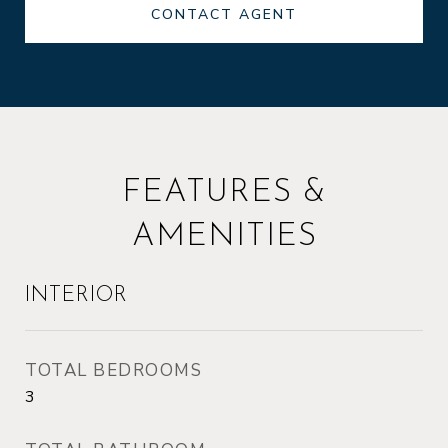
CONTACT AGENT
FEATURES &
AMENITIES
INTERIOR
TOTAL BEDROOMS
3