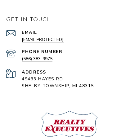
GET IN TOUCH
EMAIL
[EMAIL PROTECTED]
PHONE NUMBER
(586) 383-9975
ADDRESS
49433 HAYES RD
SHELBY TOWNSHIP, MI 48315