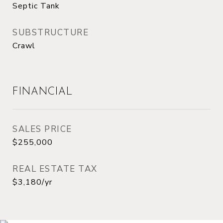
Septic Tank
SUBSTRUCTURE
Crawl
FINANCIAL
SALES PRICE
$255,000
REAL ESTATE TAX
$3,180/yr