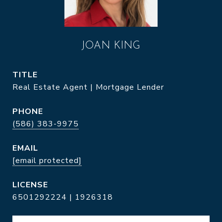
JOAN KING
TITLE
Real Estate Agent | Mortgage Lender
PHONE
(586) 383-9975
EMAIL
[email protected]
6501292224 | 1926318