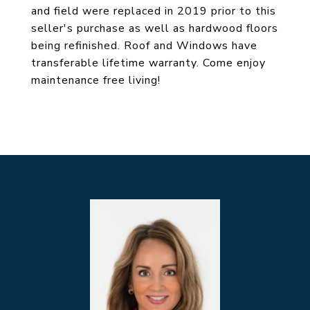
and field were replaced in 2019 prior to this
seller's purchase as well as hardwood floors
being refinished. Roof and Windows have
transferable lifetime warranty. Come enjoy
maintenance free living!