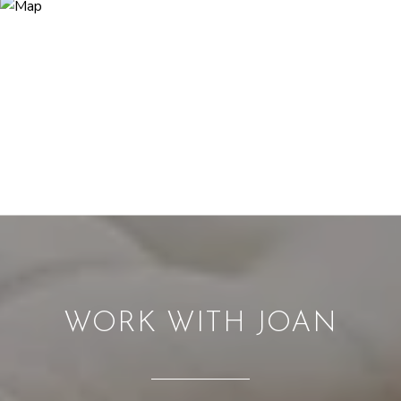
WORK WITH JOAN