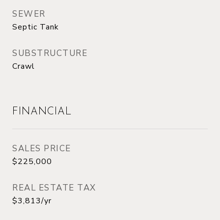
SEWER
Septic Tank
SUBSTRUCTURE
Crawl
FINANCIAL
SALES PRICE
$225,000
REAL ESTATE TAX
$3,813/yr