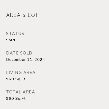
AREA & LOT
STATUS
Sold
DATE SOLD
December 11, 2024
LIVING AREA
960
Sq.Ft.
TOTAL AREA
960
Sq.Ft.