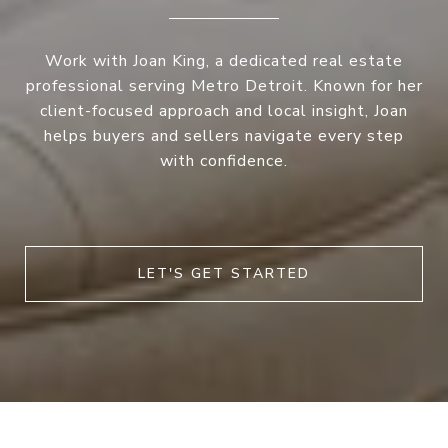
Work with Joan King, a dedicated real estate
professional serving Metro Detroit. Known for her
client-focused approach and local insight, Joan
helps buyers and sellers navigate every step
with confidence.
LET'S GET STARTED