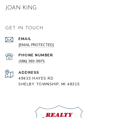
JOAN KING
GET IN TOUCH
EMAIL
[EMAIL PROTECTED]
PHONE NUMBER
(586) 383-9975
ADDRESS
49433 HAYES RD
SHELBY TOWNSHIP, MI 48315