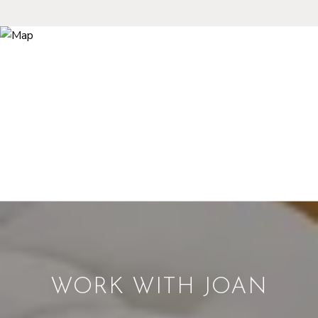
WORK WITH JOAN