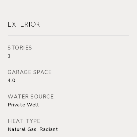
EXTERIOR
STORIES
1
GARAGE SPACE
4.0
WATER SOURCE
Private Well
HEAT TYPE
Natural Gas, Radiant