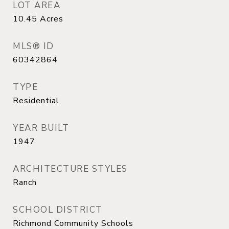
LOT AREA
10.45
Acres
MLS® ID
60342864
TYPE
Residential
YEAR BUILT
1947
ARCHITECTURE STYLES
Ranch
SCHOOL DISTRICT
Richmond Community Schools