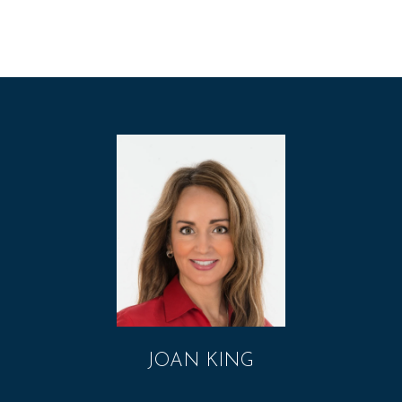
JOAN KING