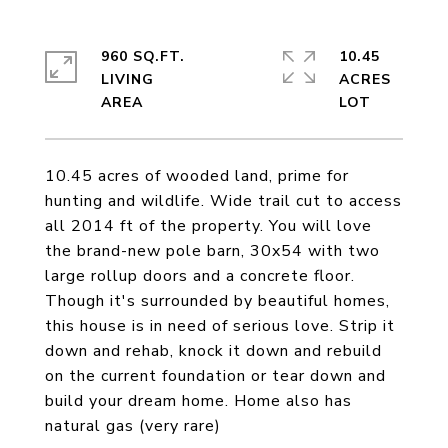
960 SQ.FT.
10.45
LIVING
ACRES
10.45 acres of wooded land, prime for
hunting and wildlife. Wide trail cut to access
all 2014 ft of the property. You will love
the brand-new pole barn, 30x54 with two
large rollup doors and a concrete floor.
Though it's surrounded by beautiful homes,
this house is in need of serious love. Strip it
down and rehab, knock it down and rebuild
on the current foundation or tear down and
build your dream home. Home also has
natural gas (very rare)