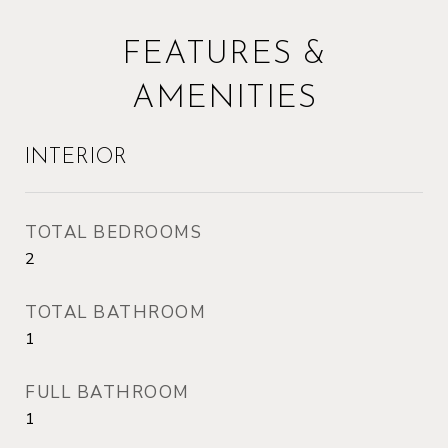
FEATURES &
AMENITIES
INTERIOR
TOTAL BEDROOMS
2
TOTAL BATHROOM
1
FULL BATHROOM
1