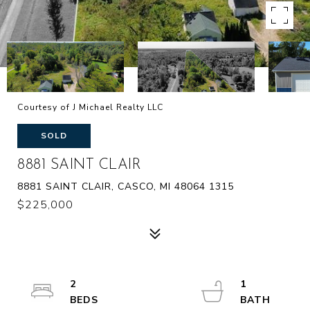
Courtesy of J Michael Realty LLC
SOLD
8881 SAINT CLAIR
8881 SAINT CLAIR, CASCO, MI 48064 1315
$225,000
2
1