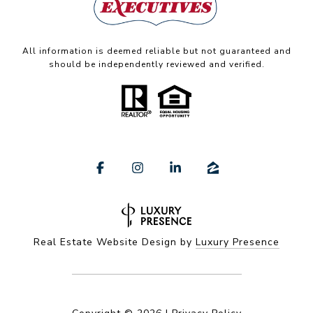
All information is deemed reliable but not guaranteed and
should be independently reviewed and verified.
Real Estate Website Design by
Luxury Presence