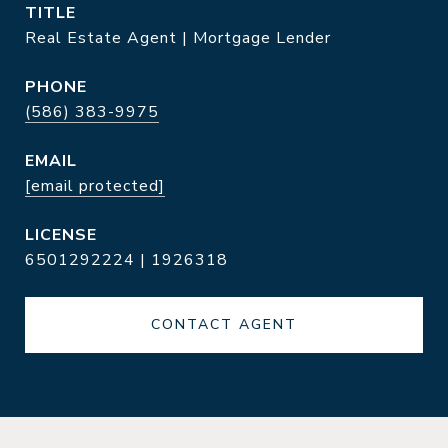
TITLE
Real Estate Agent | Mortgage Lender
PHONE
(586) 383-9975
EMAIL
[email protected]
6501292224 | 1926318
CONTACT AGENT