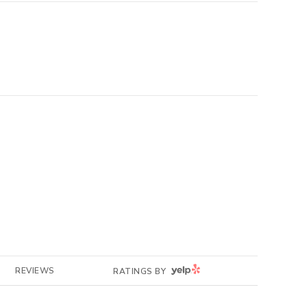
YELP
REVIEWS
RATINGS BY