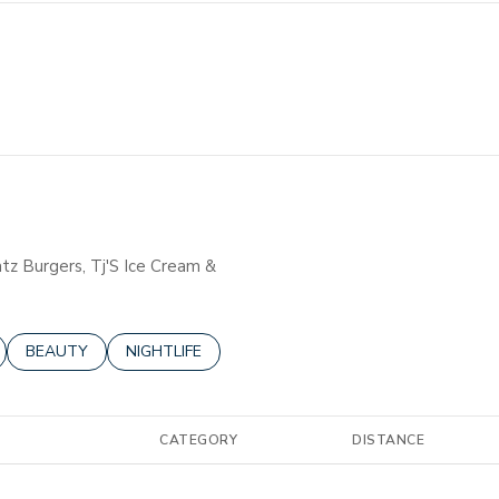
atz Burgers, Tj'S Ice Cream &
ELATED TO
BUSINESSES RELATED TO
SEARCH BUSINESSES RELATED TO
BEAUTY
SEARCH BUSINESSES RELATED TO
NIGHTLIFE
CATEGORY
DISTANCE