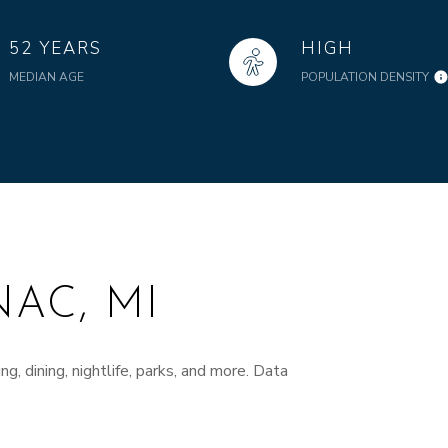
52 YEARS
HIGH
MEDIAN AGE
POPULATION DENSITY
AC, MI
g, dining, nightlife, parks, and more. Data