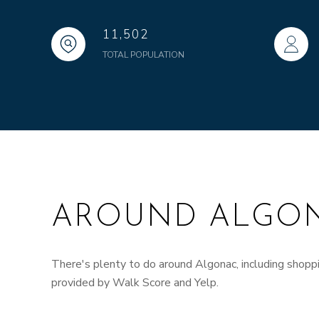
11,502
TOTAL POPULATION
AROUND ALGON
There's plenty to do around Algonac, including shoppin
provided by Walk Score and Yelp.