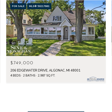
FOR SALE
MLS® 50217661
$749,000
206 EDGEWATER DRIVE, ALGONAC, MI 48001
4 BEDS
2 BATHS
2,987 SQ.FT.