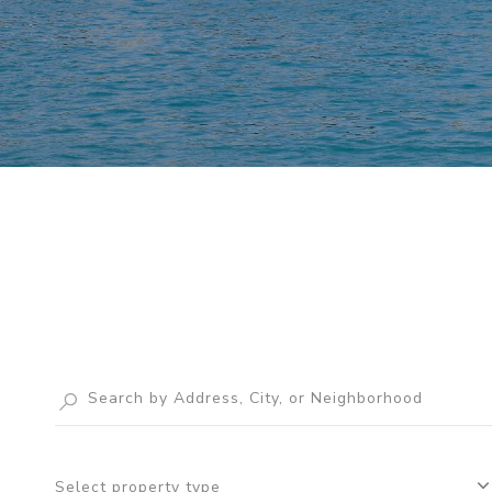
Select property type