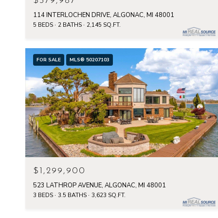
$379,987
114 INTERLOCHEN DRIVE, ALGONAC, MI 48001
5 BEDS
2 BATHS
2,145 SQ.FT.
FOR SALE
MLS® 50207103
$1,299,900
523 LATHROP AVENUE, ALGONAC, MI 48001
3 BEDS
3.5 BATHS
3,623 SQ.FT.