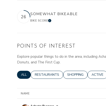
SOMEWHAT BIKEABLE
26
BIKE SCORE
LEARN MORE
POINTS OF INTEREST
Explore popular things to do in the area, including Ach
Donuts, and The First Cup.
SEARCH BUSINESSES RELATED TO
ALL
SEARCH BUSINESSES RELATED TO
RESTAURANTS
SEARCH BUSINESSES R
SHOPPING
SEARCH 
ACTIVE
NAME