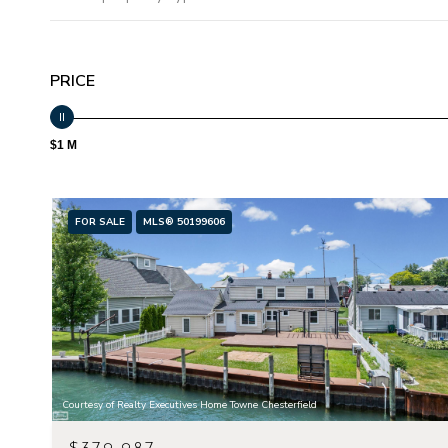
PRICE
$1 M
FOR SALE
MLS® 50199606
Courtesy of Realty Executives Home Towne Chesterfield