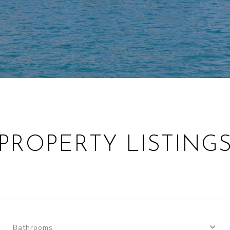
PROPERTY LISTING
Bathrooms