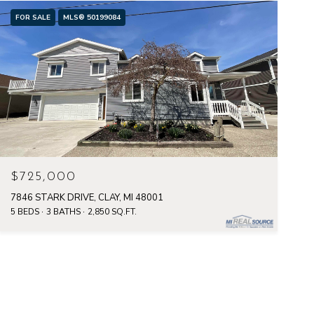
FOR SALE
MLS® 50199084
$725,000
7846 STARK DRIVE, CLAY, MI 48001
5 BEDS
3 BATHS
2,850 SQ.FT.