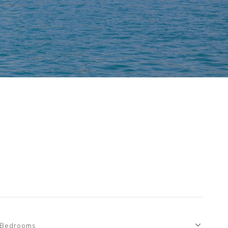
S
Bedrooms