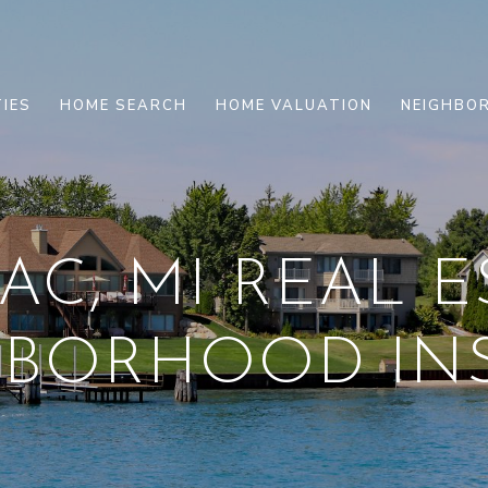
IES
HOME SEARCH
HOME VALUATION
NEIGHBO
C, MI REAL E
HBORHOOD INS