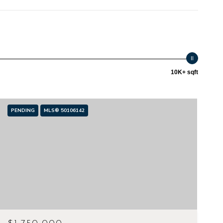
10K+ sqft
PENDING
MLS® 50106142