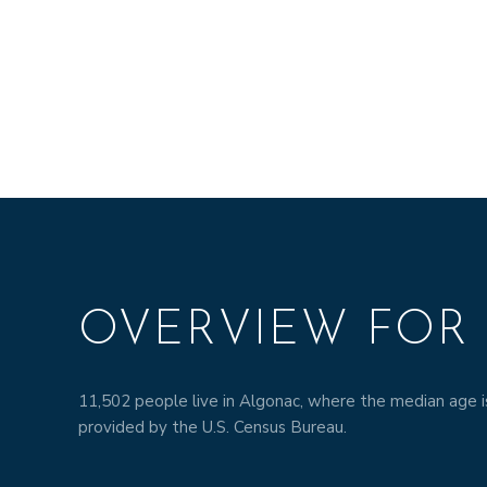
OVERVIEW FOR 
11,502 people live in Algonac, where the median age i
provided by the U.S. Census Bureau.