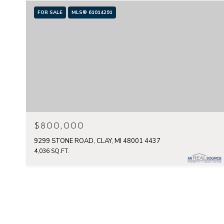
FOR SALE
MLS® 61014291
$800,000
9299 STONE ROAD, CLAY, MI 48001 4437
4,036 SQ.FT.