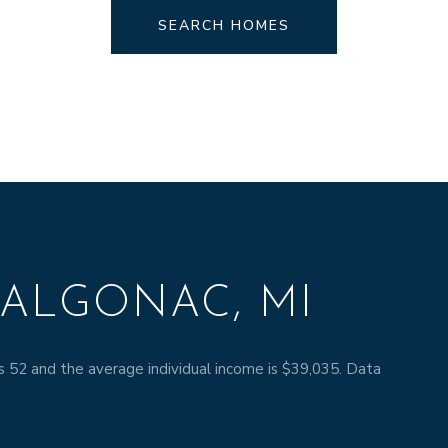
SEARCH HOMES
ALGONAC, MI
s 52 and the average individual income is $39,035. Data