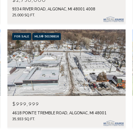
$2,750,000
9334 RIVER ROAD, ALGONAC, MI 48001 4008
25,000 SQ.FT.
FOR SALE
MLS® 50198816
$999,999
4618 POINTE TREMBLE ROAD, ALGONAC, MI 48001
35,933 SQ.FT.