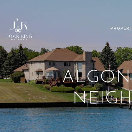
PROPERT
ALGONA
NEIG