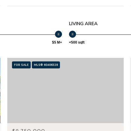
LIVING AREA
$5 M+
<500 sqft
FOR SALE
MLS® 60406328