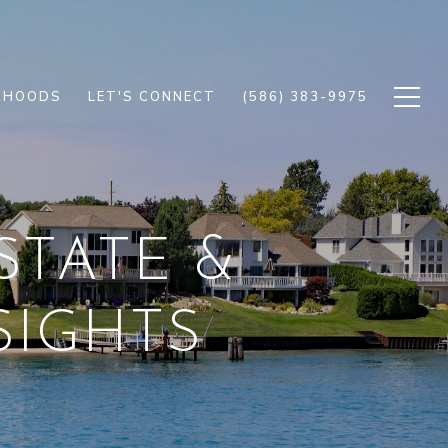
RHOODS
LET'S CONNECT
(586) 383-9975
STATE &
IGHTS