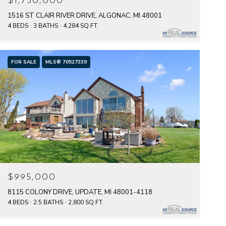
$1,750,000
1516 ST CLAIR RIVER DRIVE, ALGONAC, MI 48001
4 BEDS
3 BATHS
4,284 SQ.FT.
FOR SALE
MLS® 70527339
$995,000
8115 COLONY DRIVE, UPDATE, MI 48001-4118
4 BEDS
2.5 BATHS
2,800 SQ.FT.