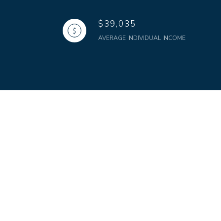
$39,035
AVERAGE INDIVIDUAL INCOME