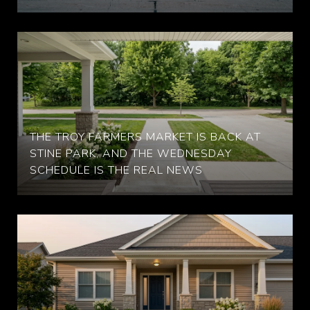
THE TROY FARMERS MARKET IS BACK AT
STINE PARK, AND THE WEDNESDAY
SCHEDULE IS THE REAL NEWS