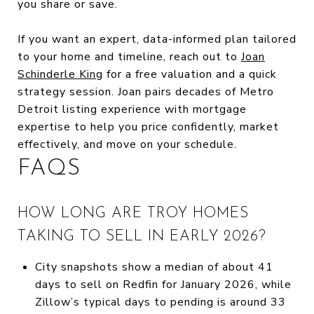
you share or save.
If you want an expert, data-informed plan tailored
to your home and timeline, reach out to
Joan
Schinderle King
for a free valuation and a quick
strategy session. Joan pairs decades of Metro
Detroit listing experience with mortgage
expertise to help you price confidently, market
effectively, and move on your schedule.
FAQS
HOW LONG ARE TROY HOMES
TAKING TO SELL IN EARLY 2026?
City snapshots show a median of about 41
days to sell on Redfin for January 2026, while
Zillow’s typical days to pending is around 33