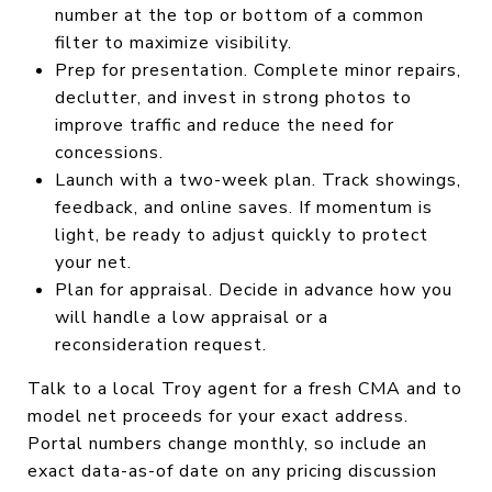
number at the top or bottom of a common
filter to maximize visibility.
Prep for presentation. Complete minor repairs,
declutter, and invest in strong photos to
improve traffic and reduce the need for
concessions.
Launch with a two-week plan. Track showings,
feedback, and online saves. If momentum is
light, be ready to adjust quickly to protect
your net.
Plan for appraisal. Decide in advance how you
will handle a low appraisal or a
reconsideration request.
Talk to a local Troy agent for a fresh CMA and to
model net proceeds for your exact address.
Portal numbers change monthly, so include an
exact data-as-of date on any pricing discussion