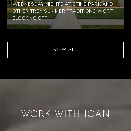
WEDNESDAY NIGHTS AT STINE PARK AND
OTHER TROY SUMMER TRADITIONS WORTH
BLOCKING OFF
VIEW ALL
WORK WITH JOAN