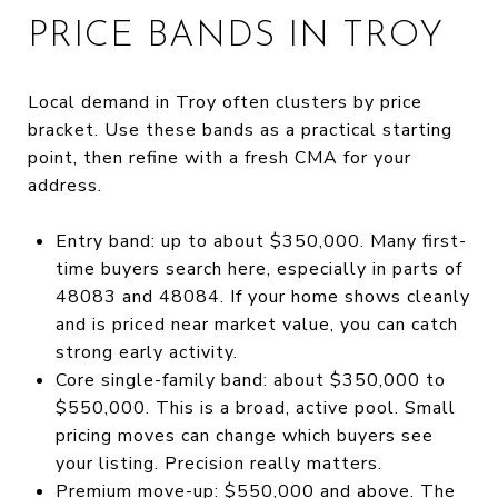
PRICE BANDS IN TROY
Local demand in Troy often clusters by price
bracket. Use these bands as a practical starting
point, then refine with a fresh CMA for your
address.
Entry band: up to about $350,000. Many first-
time buyers search here, especially in parts of
48083 and 48084. If your home shows cleanly
and is priced near market value, you can catch
strong early activity.
Core single-family band: about $350,000 to
$550,000. This is a broad, active pool. Small
pricing moves can change which buyers see
your listing. Precision really matters.
Premium move-up: $550,000 and above. The