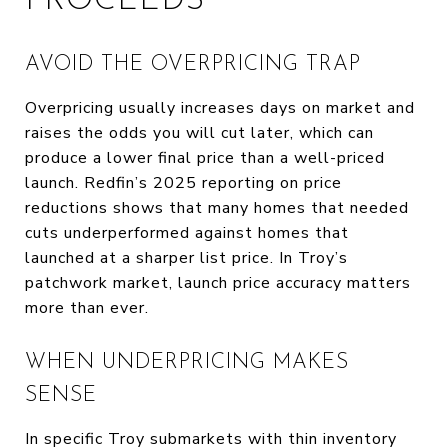
PROCEEDS
AVOID THE OVERPRICING TRAP
Overpricing usually increases days on market and
raises the odds you will cut later, which can
produce a lower final price than a well-priced
launch. Redfin’s 2025 reporting on price
reductions shows that many homes that needed
cuts underperformed against homes that
launched at a sharper list price. In Troy’s
patchwork market, launch price accuracy matters
more than ever.
WHEN UNDERPRICING MAKES
SENSE
In specific Troy submarkets with thin inventory