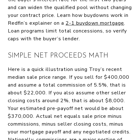
and can widen the qualified pool without changing
your contract price. Learn how buydowns work in
Redfin’s explainer on a
2-1 buydown mortgage
.
Loan programs limit total concessions, so verify
caps with the buyer’s lender.
SIMPLE NET PROCEEDS MATH
Here is a quick illustration using Troy’s recent
median sale price range. If you sell for $400,000
and assume a total commission of 5.5%, that is
about $22,000. If you also assume other seller
closing costs around 2%, that is about $8,000.
Your estimated pre-payoff net would be about
$370,000. Actual net equals sale price minus
commissions, minus seller closing costs, minus
your mortgage payoff and any negotiated credits.
Nationally, commissions are a major portion of