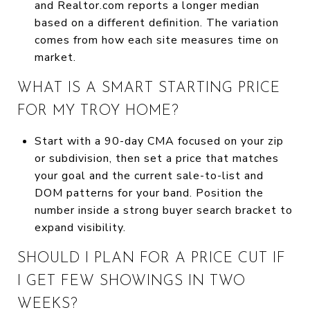
and Realtor.com reports a longer median
based on a different definition. The variation
comes from how each site measures time on
market.
WHAT IS A SMART STARTING PRICE
FOR MY TROY HOME?
Start with a 90-day CMA focused on your zip
or subdivision, then set a price that matches
your goal and the current sale-to-list and
DOM patterns for your band. Position the
number inside a strong buyer search bracket to
expand visibility.
SHOULD I PLAN FOR A PRICE CUT IF
I GET FEW SHOWINGS IN TWO
WEEKS?