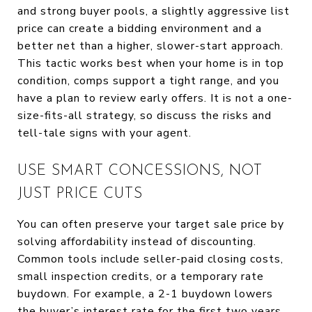
and strong buyer pools, a slightly aggressive list
price can create a bidding environment and a
better net than a higher, slower-start approach.
This tactic works best when your home is in top
condition, comps support a tight range, and you
have a plan to review early offers. It is not a one-
size-fits-all strategy, so discuss the risks and
tell-tale signs with your agent.
USE SMART CONCESSIONS, NOT
JUST PRICE CUTS
You can often preserve your target sale price by
solving affordability instead of discounting.
Common tools include seller-paid closing costs,
small inspection credits, or a temporary rate
buydown. For example, a 2-1 buydown lowers
the buyer’s interest rate for the first two years