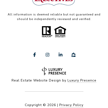
All information is deemed reliable but not guaranteed and
should be independently reviewed and verified.
Real Estate Website Design by
Luxury Presence
Copyright ©
2026
|
Privacy Policy