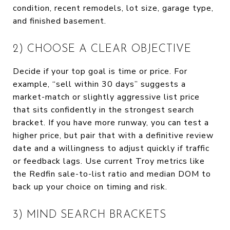
condition, recent remodels, lot size, garage type,
and finished basement.
2) CHOOSE A CLEAR OBJECTIVE
Decide if your top goal is time or price. For
example, “sell within 30 days” suggests a
market-match or slightly aggressive list price
that sits confidently in the strongest search
bracket. If you have more runway, you can test a
higher price, but pair that with a definitive review
date and a willingness to adjust quickly if traffic
or feedback lags. Use current Troy metrics like
the Redfin sale-to-list ratio and median DOM to
back up your choice on timing and risk.
3) MIND SEARCH BRACKETS