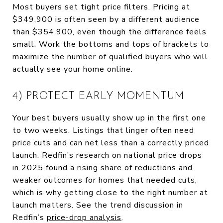
Most buyers set tight price filters. Pricing at
$349,900 is often seen by a different audience
than $354,900, even though the difference feels
small. Work the bottoms and tops of brackets to
maximize the number of qualified buyers who will
actually see your home online.
4) PROTECT EARLY MOMENTUM
Your best buyers usually show up in the first one
to two weeks. Listings that linger often need
price cuts and can net less than a correctly priced
launch. Redfin’s research on national price drops
in 2025 found a rising share of reductions and
weaker outcomes for homes that needed cuts,
which is why getting close to the right number at
launch matters. See the trend discussion in
Redfin’s
price-drop analysis
.