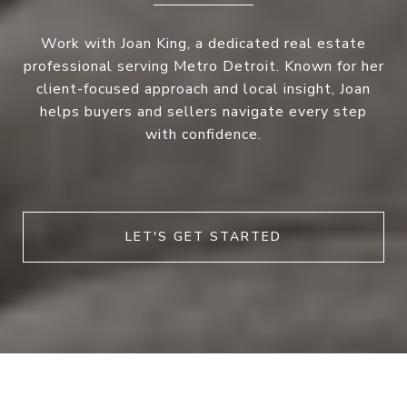
Work with Joan King, a dedicated real estate
professional serving Metro Detroit. Known for her
client-focused approach and local insight, Joan
helps buyers and sellers navigate every step
with confidence.
LET'S GET STARTED