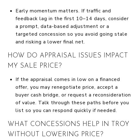
Early momentum matters. If traffic and
feedback lag in the first 10–14 days, consider
a prompt, data-based adjustment or a
targeted concession so you avoid going stale
and risking a lower final net.
HOW DO APPRAISAL ISSUES IMPACT
MY SALE PRICE?
If the appraisal comes in low on a financed
offer, you may renegotiate price, accept a
buyer cash bridge, or request a reconsideration
of value. Talk through these paths before you
list so you can respond quickly if needed.
WHAT CONCESSIONS HELP IN TROY
WITHOUT LOWERING PRICE?