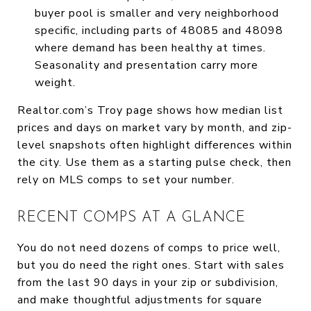
buyer pool is smaller and very neighborhood
specific, including parts of 48085 and 48098
where demand has been healthy at times.
Seasonality and presentation carry more
weight.
Realtor.com’s Troy page shows how median list
prices and days on market vary by month, and zip-
level snapshots often highlight differences within
the city. Use them as a starting pulse check, then
rely on MLS comps to set your number.
RECENT COMPS AT A GLANCE
You do not need dozens of comps to price well,
but you do need the right ones. Start with sales
from the last 90 days in your zip or subdivision,
and make thoughtful adjustments for square