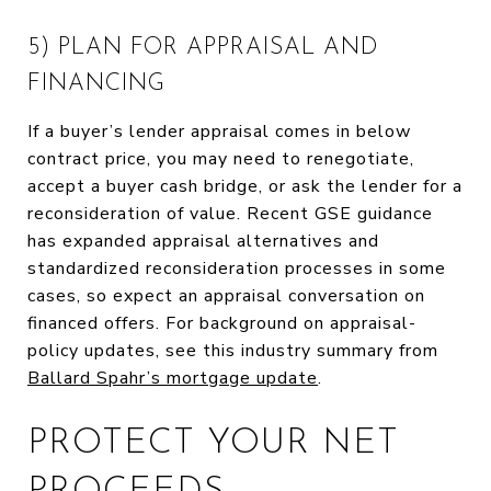
5) PLAN FOR APPRAISAL AND
FINANCING
If a buyer’s lender appraisal comes in below
contract price, you may need to renegotiate,
accept a buyer cash bridge, or ask the lender for a
reconsideration of value. Recent GSE guidance
has expanded appraisal alternatives and
standardized reconsideration processes in some
cases, so expect an appraisal conversation on
financed offers. For background on appraisal-
policy updates, see this industry summary from
Ballard Spahr’s mortgage update
.
PROTECT YOUR NET