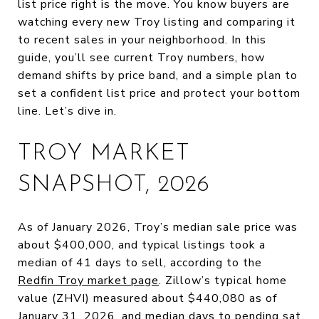
list price right is the move. You know buyers are
watching every new Troy listing and comparing it
to recent sales in your neighborhood. In this
guide, you’ll see current Troy numbers, how
demand shifts by price band, and a simple plan to
set a confident list price and protect your bottom
line. Let’s dive in.
TROY MARKET
SNAPSHOT, 2026
As of January 2026, Troy’s median sale price was
about $400,000, and typical listings took a
median of 41 days to sell, according to the
Redfin Troy market page
. Zillow’s typical home
value (ZHVI) measured about $440,080 as of
January 31, 2026, and median days to pending sat