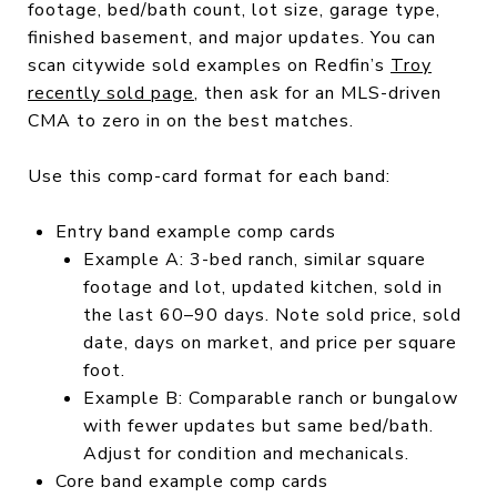
footage, bed/bath count, lot size, garage type,
finished basement, and major updates. You can
scan citywide sold examples on Redfin’s
Troy
recently sold page
, then ask for an MLS-driven
CMA to zero in on the best matches.
Use this comp-card format for each band:
Entry band example comp cards
Example A: 3-bed ranch, similar square
footage and lot, updated kitchen, sold in
the last 60–90 days. Note sold price, sold
date, days on market, and price per square
foot.
Example B: Comparable ranch or bungalow
with fewer updates but same bed/bath.
Adjust for condition and mechanicals.
Core band example comp cards