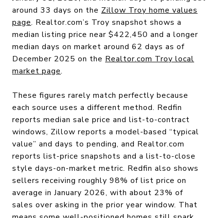
around 33 days on the
Zillow Troy home values
page
. Realtor.com’s Troy snapshot shows a
median listing price near $422,450 and a longer
median days on market around 62 days as of
December 2025 on the
Realtor.com Troy local
market page
.
These figures rarely match perfectly because
each source uses a different method. Redfin
reports median sale price and list-to-contract
windows, Zillow reports a model-based “typical
value” and days to pending, and Realtor.com
reports list-price snapshots and a list-to-close
style days-on-market metric. Redfin also shows
sellers receiving roughly 98% of list price on
average in January 2026, with about 23% of
sales over asking in the prior year window. That
means some well-positioned homes still spark