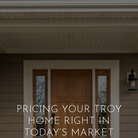
PRICING YOUR TROY
HOME RIGHT IN
TODAY’S MARKET