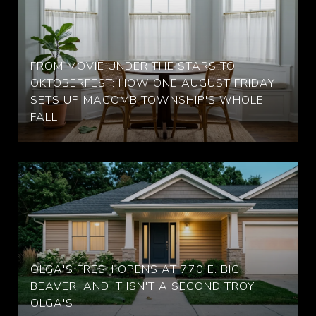
FROM MOVIE UNDER THE STARS TO
OKTOBERFEST: HOW ONE AUGUST FRIDAY
SETS UP MACOMB TOWNSHIP'S WHOLE
FALL
OLGA'S FRESH OPENS AT 770 E. BIG
BEAVER, AND IT ISN'T A SECOND TROY
OLGA'S