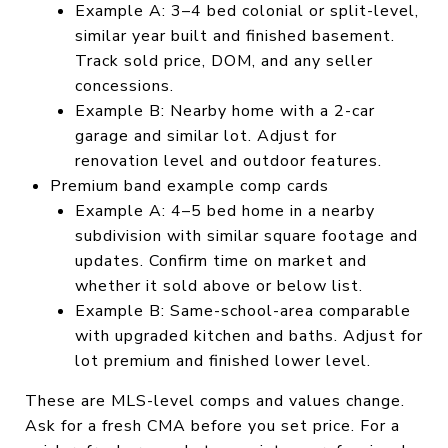
Example A: 3–4 bed colonial or split-level,
similar year built and finished basement.
Track sold price, DOM, and any seller
concessions.
Example B: Nearby home with a 2-car
garage and similar lot. Adjust for
renovation level and outdoor features.
Premium band example comp cards
Example A: 4–5 bed home in a nearby
subdivision with similar square footage and
updates. Confirm time on market and
whether it sold above or below list.
Example B: Same-school-area comparable
with upgraded kitchen and baths. Adjust for
lot premium and finished lower level.
These are MLS-level comps and values change.
Ask for a fresh CMA before you set price. For a