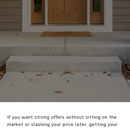
If you want strong offers without sitting on the
market or slashing your price later, getting your