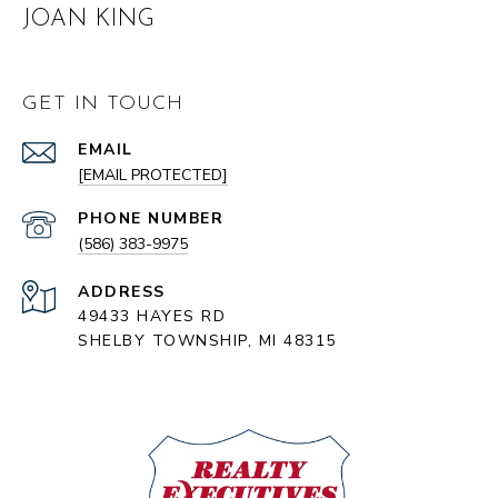
JOAN KING
GET IN TOUCH
EMAIL
[EMAIL PROTECTED]
PHONE NUMBER
(586) 383-9975
ADDRESS
49433 HAYES RD
SHELBY TOWNSHIP, MI 48315