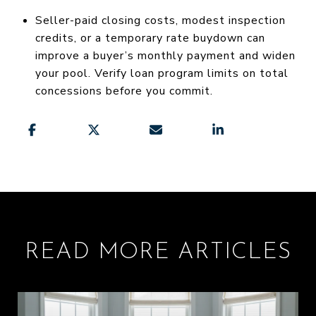
Seller-paid closing costs, modest inspection
credits, or a temporary rate buydown can
improve a buyer’s monthly payment and widen
your pool. Verify loan program limits on total
concessions before you commit.
READ MORE ARTICLES