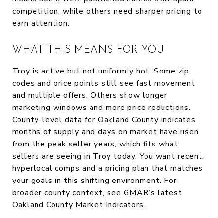
competition, while others need sharper pricing to
earn attention.
WHAT THIS MEANS FOR YOU
Troy is active but not uniformly hot. Some zip
codes and price points still see fast movement
and multiple offers. Others show longer
marketing windows and more price reductions.
County-level data for Oakland County indicates
months of supply and days on market have risen
from the peak seller years, which fits what
sellers are seeing in Troy today. You want recent,
hyperlocal comps and a pricing plan that matches
your goals in this shifting environment. For
broader county context, see GMAR’s latest
Oakland County Market Indicators
.