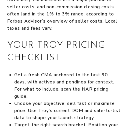
seller costs, and non-commission closing costs
often land in the 1% to 3% range, according to
Forbes Advisor’s overview of seller costs
. Local
taxes and fees vary.
YOUR TROY PRICING
CHECKLIST
Get a fresh CMA anchored to the last 90
days, with actives and pendings for context.
For what to include, scan the
NAR pricing
guide
.
Choose your objective: sell fast or maximize
price. Use Troy’s current DOM and sale-to-list
data to shape your launch strategy.
Target the right search bracket. Position your