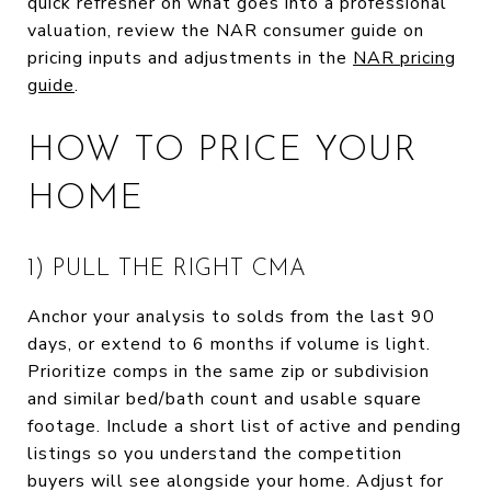
quick refresher on what goes into a professional
valuation, review the NAR consumer guide on
pricing inputs and adjustments in the
NAR pricing
guide
.
HOW TO PRICE YOUR
HOME
1) PULL THE RIGHT CMA
Anchor your analysis to solds from the last 90
days, or extend to 6 months if volume is light.
Prioritize comps in the same zip or subdivision
and similar bed/bath count and usable square
footage. Include a short list of active and pending
listings so you understand the competition
buyers will see alongside your home. Adjust for